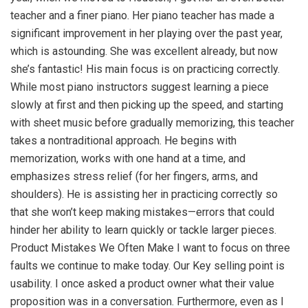
teacher and a finer piano. Her piano teacher has made a
significant improvement in her playing over the past year,
which is astounding. She was excellent already, but now
she’s fantastic! His main focus is on practicing correctly.
While most piano instructors suggest learning a piece
slowly at first and then picking up the speed, and starting
with sheet music before gradually memorizing, this teacher
takes a nontraditional approach. He begins with
memorization, works with one hand at a time, and
emphasizes stress relief (for her fingers, arms, and
shoulders). He is assisting her in practicing correctly so
that she won’t keep making mistakes—errors that could
hinder her ability to learn quickly or tackle larger pieces.
Product Mistakes We Often Make I want to focus on three
faults we continue to make today. Our Key selling point is
usability. I once asked a product owner what their value
proposition was in a conversation. Furthermore, even as I