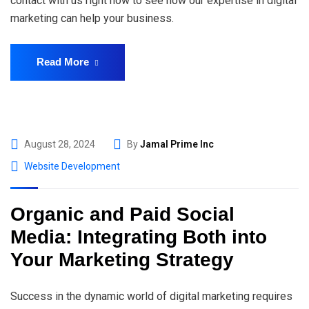
contact with us right now to see how our expertise in digital
marketing can help your business.
Read More
August 28, 2024
By
Jamal Prime Inc
Website Development
Organic and Paid Social
Media: Integrating Both into
Your Marketing Strategy
Success in the dynamic world of digital marketing requires