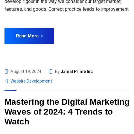
develop rigour in the way we consider our target market,
features, and goods. Correct practice leads to improvement.
Read More
August 19, 2024
By
Jamal Prime Inc
Website Development
Mastering the Digital Marketing
Waves of 2024: 4 Trends to
Watch