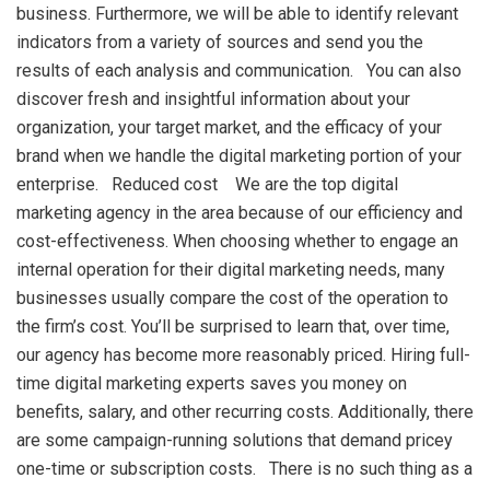
business. Furthermore, we will be able to identify relevant
indicators from a variety of sources and send you the
results of each analysis and communication. You can also
discover fresh and insightful information about your
organization, your target market, and the efficacy of your
brand when we handle the digital marketing portion of your
enterprise. Reduced cost We are the top digital
marketing agency in the area because of our efficiency and
cost-effectiveness. When choosing whether to engage an
internal operation for their digital marketing needs, many
businesses usually compare the cost of the operation to
the firm’s cost. You’ll be surprised to learn that, over time,
our agency has become more reasonably priced. Hiring full-
time digital marketing experts saves you money on
benefits, salary, and other recurring costs. Additionally, there
are some campaign-running solutions that demand pricey
one-time or subscription costs. There is no such thing as a