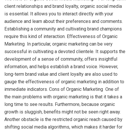
client relationships and brand loyalty, organic social media
is essential. It allows you to interact directly with your
audience and learn about their preferences and comments.
Establishing a community and cultivating brand champions
require this kind of interaction. Effectiveness of Organic
Marketing In particular, organic marketing can be very
successful in cultivating a devoted clientele. It supports the
development of a sense of community, offers insightful
information, and helps establish a brand voice. However,
long-term brand value and client loyalty are also used to
gauge the effectiveness of organic marketing in addition to
immediate indicators. Cons of Organic Marketing One of
the main problems with organic marketing is that it takes a
long time to see results. Furthermore, because organic
growth is sluggish, benefits might not be seen right away.
Another obstacle is the restricted organic reach caused by
shifting social media algorithms, which makes it harder for