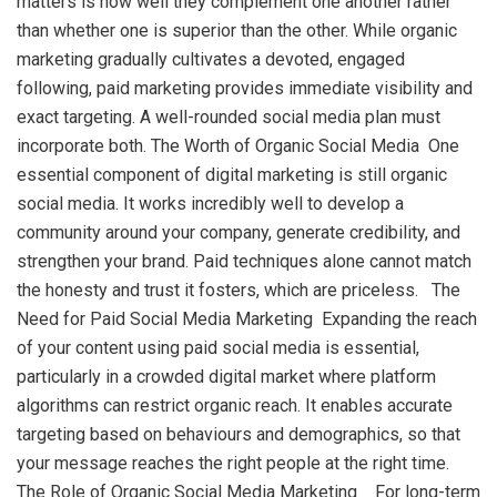
matters is how well they complement one another rather
than whether one is superior than the other. While organic
marketing gradually cultivates a devoted, engaged
following, paid marketing provides immediate visibility and
exact targeting. A well-rounded social media plan must
incorporate both. The Worth of Organic Social Media One
essential component of digital marketing is still organic
social media. It works incredibly well to develop a
community around your company, generate credibility, and
strengthen your brand. Paid techniques alone cannot match
the honesty and trust it fosters, which are priceless. The
Need for Paid Social Media Marketing Expanding the reach
of your content using paid social media is essential,
particularly in a crowded digital market where platform
algorithms can restrict organic reach. It enables accurate
targeting based on behaviours and demographics, so that
your message reaches the right people at the right time.
The Role of Organic Social Media Marketing For long-term