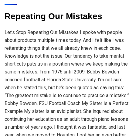
Repeating Our Mistakes
Let’s Stop Repeating Our Mistakes I spoke with people
about products multiple times today. And I felt like I was
reiterating things that we all already knew in each case.
Knowledge is not the issue. Our tendency to take mental
short cuts puts us in a position where we keep making the
same mistakes. From 1976 until 2009, Bobby Bowden
coached football at Florida State University. I’m not sure
when he stated this, but he’s been quoted as saying this:
“The greatest mistake is to continue to practice a mistake.”
Bobby Bowden, FSU Football Coach My Sister is a Perfect
Example My sister is an avid pianist. She inquired about
continuing her education as an adult through piano lessons
a number of years ago. I thought it was fantastic, and last
year, when we moved to Houston, I got her an even better