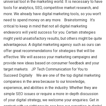
universal tool in the marketing world. It is necessary to have
tools for analytics, SEO, competitive market research, and
more. We already have digital marketing tools, so you won’t
need to spend money on any more. Brainstorming It’s
critical to keep in mind that not all digital marketing
endeavors will yield success for you. Certain strategies
might yield unsatisfactory results, but others might be quite
advantageous. A digital marketing agency such as ours can
offer great recommendations for strategies that will be
effective. We will assess your marketing campaigns and
provide new ideas based on consumer feedback and your
target markets. JP Tech Communication for You to
Succeed Digitally We are one of the top digital marketing
companies in the area because to our knowledge,
experience, and abilities in the industry. Whether they are
simple SEO issues or require a more in-depth discussion
of your digital strategy, we welcome your enquiries. Get in