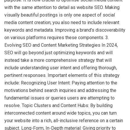
with the same attention to detail as website SEO. Making
visually beautiful postings is only one aspect of social
media content creation; you also need to include relevant
keywords and metadata. Improving a brand’s discoverability
on various platforms requires these components. 3.
Evolving SEO and Content Marketing Strategies In 2024,
SEO will go beyond just optimizing keywords and will
instead take a more comprehensive strategy that will
include understanding user intent and offering thorough,
pertinent responses. Important elements of this strategy
include: Recognizing User Intent: Paying attention to the
motivations behind search inquiries and addressing the
fundamental issues or queries users are attempting to
resolve. Topic Clusters and Content Hubs: By building
interconnected content around wide topics, you can turn
your website into a rich, all-inclusive reference on a certain
subject. Long-Form, In-Depth material: Giving priority to