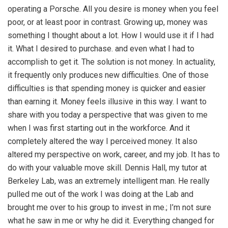
operating a Porsche. All you desire is money when you feel
poor, or at least poor in contrast. Growing up, money was
something I thought about a lot. How I would use it if I had
it. What I desired to purchase. and even what I had to
accomplish to get it. The solution is not money. In actuality,
it frequently only produces new difficulties. One of those
difficulties is that spending money is quicker and easier
than earning it. Money feels illusive in this way. I want to
share with you today a perspective that was given to me
when I was first starting out in the workforce. And it
completely altered the way I perceived money. It also
altered my perspective on work, career, and my job. It has to
do with your valuable move skill. Dennis Hall, my tutor at
Berkeley Lab, was an extremely intelligent man. He really
pulled me out of the work I was doing at the Lab and
brought me over to his group to invest in me.; I’m not sure
what he saw in me or why he did it. Everything changed for