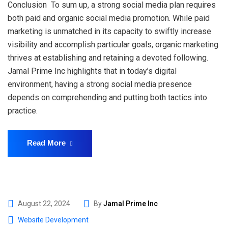
Conclusion To sum up, a strong social media plan requires
both paid and organic social media promotion. While paid
marketing is unmatched in its capacity to swiftly increase
visibility and accomplish particular goals, organic marketing
thrives at establishing and retaining a devoted following.
Jamal Prime Inc highlights that in today’s digital
environment, having a strong social media presence
depends on comprehending and putting both tactics into
practice.
Read More
August 22, 2024
By
Jamal Prime Inc
Website Development