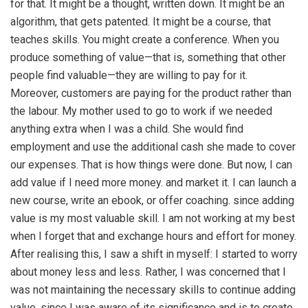
for that. It might be a thought, written down. It might be an
algorithm, that gets patented. It might be a course, that
teaches skills. You might create a conference. When you
produce something of value—that is, something that other
people find valuable—they are willing to pay for it.
Moreover, customers are paying for the product rather than
the labour. My mother used to go to work if we needed
anything extra when I was a child. She would find
employment and use the additional cash she made to cover
our expenses. That is how things were done. But now, I can
add value if I need more money. and market it. I can launch a
new course, write an ebook, or offer coaching. since adding
value is my most valuable skill. I am not working at my best
when I forget that and exchange hours and effort for money.
After realising this, I saw a shift in myself: I started to worry
about money less and less. Rather, I was concerned that I
was not maintaining the necessary skills to continue adding
value. since I was aware of its significance and is to create