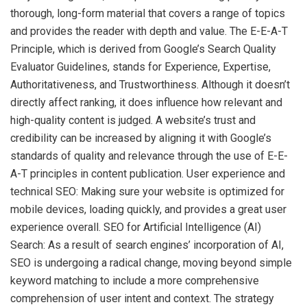
thorough, long-form material that covers a range of topics
and provides the reader with depth and value. The E-E-A-T
Principle, which is derived from Google’s Search Quality
Evaluator Guidelines, stands for Experience, Expertise,
Authoritativeness, and Trustworthiness. Although it doesn’t
directly affect ranking, it does influence how relevant and
high-quality content is judged. A website’s trust and
credibility can be increased by aligning it with Google’s
standards of quality and relevance through the use of E-E-
A-T principles in content publication. User experience and
technical SEO: Making sure your website is optimized for
mobile devices, loading quickly, and provides a great user
experience overall. SEO for Artificial Intelligence (AI)
Search: As a result of search engines’ incorporation of AI,
SEO is undergoing a radical change, moving beyond simple
keyword matching to include a more comprehensive
comprehension of user intent and context. The strategy