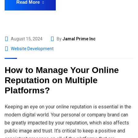
Read More
August 15, 2024
By
Jamal Prime Inc
Website Development
How to Manage Your Online
Reputation on Multiple
Platforms?
Keeping an eye on your online reputation is essential in the
modern digital world. Your personal or company brand can
be greatly impacted by your reputation, which also affects
public image and trust. It’s critical to keep a positive and