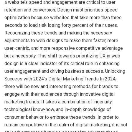
a website’s speed and engagement are critical to user
retention and conversion. Design must priorities speed
optimization because websites that take more than three
seconds to load risk losing forty percent of their users.
Recognizing these trends and making the necessary
adjustments to web designs to make them faster, more
user-centric, and more responsive competitive advantage
but a necessity. This shift towards prioritizing UX in web
design is a clear indicator of its critical role in enhancing
user engagement and driving business success. Unlocking
Success with 2024’s Digital Marketing Trends In 2024,
there will be new and interesting methods for brands to
engage with their audiences through innovative digital
marketing trends. It takes a combination of ingenuity,
technological know-how, and in-depth knowledge of
consumer behavior to embrace these trends. In order to
remain competitive in the realm of digital marketing, it is not