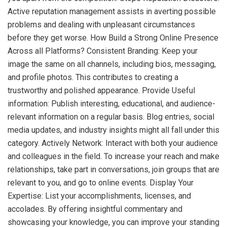
Active reputation management assists in averting possible
problems and dealing with unpleasant circumstances
before they get worse. How Build a Strong Online Presence
Across all Platforms? Consistent Branding: Keep your
image the same on all channels, including bios, messaging,
and profile photos. This contributes to creating a
trustworthy and polished appearance. Provide Useful
information: Publish interesting, educational, and audience-
relevant information on a regular basis. Blog entries, social
media updates, and industry insights might all fall under this
category. Actively Network: Interact with both your audience
and colleagues in the field. To increase your reach and make
relationships, take part in conversations, join groups that are
relevant to you, and go to online events. Display Your
Expertise: List your accomplishments, licenses, and
accolades. By offering insightful commentary and
showcasing your knowledge, you can improve your standing