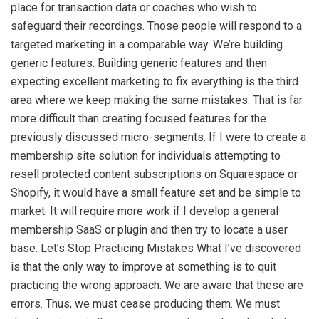
place for transaction data or coaches who wish to
safeguard their recordings. Those people will respond to a
targeted marketing in a comparable way. We’re building
generic features. Building generic features and then
expecting excellent marketing to fix everything is the third
area where we keep making the same mistakes. That is far
more difficult than creating focused features for the
previously discussed micro-segments. If I were to create a
membership site solution for individuals attempting to
resell protected content subscriptions on Squarespace or
Shopify, it would have a small feature set and be simple to
market. It will require more work if I develop a general
membership SaaS or plugin and then try to locate a user
base. Let’s Stop Practicing Mistakes What I’ve discovered
is that the only way to improve at something is to quit
practicing the wrong approach. We are aware that these are
errors. Thus, we must cease producing them. We must