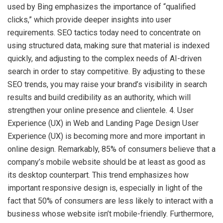
used by Bing emphasizes the importance of “qualified
clicks,” which provide deeper insights into user
requirements. SEO tactics today need to concentrate on
using structured data, making sure that material is indexed
quickly, and adjusting to the complex needs of AI-driven
search in order to stay competitive. By adjusting to these
SEO trends, you may raise your brand’s visibility in search
results and build credibility as an authority, which will
strengthen your online presence and clientele. 4. User
Experience (UX) in Web and Landing Page Design User
Experience (UX) is becoming more and more important in
online design. Remarkably, 85% of consumers believe that a
company’s mobile website should be at least as good as
its desktop counterpart. This trend emphasizes how
important responsive design is, especially in light of the
fact that 50% of consumers are less likely to interact with a
business whose website isn’t mobile-friendly. Furthermore,