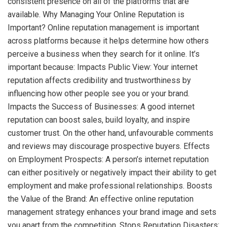
consistent presence on all of the platforms that are
available. Why Managing Your Online Reputation is
Important? Online reputation management is important
across platforms because it helps determine how others
perceive a business when they search for it online. It’s
important because: Impacts Public View: Your internet
reputation affects credibility and trustworthiness by
influencing how other people see you or your brand.
Impacts the Success of Businesses: A good internet
reputation can boost sales, build loyalty, and inspire
customer trust. On the other hand, unfavourable comments
and reviews may discourage prospective buyers. Effects
on Employment Prospects: A person’s internet reputation
can either positively or negatively impact their ability to get
employment and make professional relationships. Boosts
the Value of the Brand: An effective online reputation
management strategy enhances your brand image and sets
you apart from the competition. Stops Reputation Disasters: