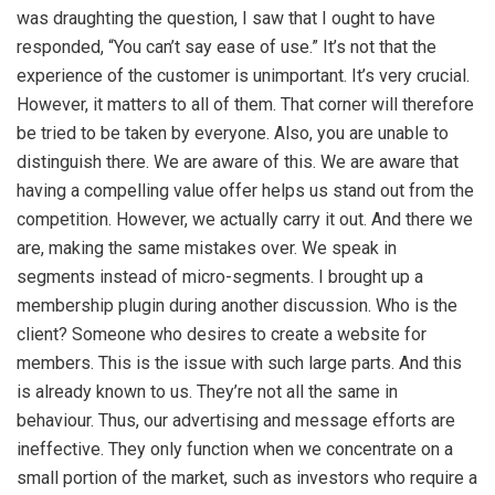
was draughting the question, I saw that I ought to have
responded, “You can’t say ease of use.” It’s not that the
experience of the customer is unimportant. It’s very crucial.
However, it matters to all of them. That corner will therefore
be tried to be taken by everyone. Also, you are unable to
distinguish there. We are aware of this. We are aware that
having a compelling value offer helps us stand out from the
competition. However, we actually carry it out. And there we
are, making the same mistakes over. We speak in
segments instead of micro-segments. I brought up a
membership plugin during another discussion. Who is the
client? Someone who desires to create a website for
members. This is the issue with such large parts. And this
is already known to us. They’re not all the same in
behaviour. Thus, our advertising and message efforts are
ineffective. They only function when we concentrate on a
small portion of the market, such as investors who require a