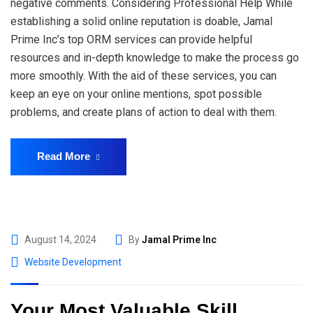
negative comments. Considering Professional Help While
establishing a solid online reputation is doable, Jamal
Prime Inc’s top ORM services can provide helpful
resources and in-depth knowledge to make the process go
more smoothly. With the aid of these services, you can
keep an eye on your online mentions, spot possible
problems, and create plans of action to deal with them.
Read More
August 14, 2024
By
Jamal Prime Inc
Website Development
Your Most Valuable Skill