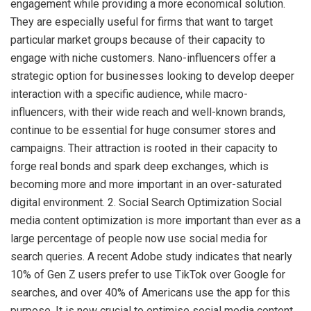
engagement while providing a more economical solution.
They are especially useful for firms that want to target
particular market groups because of their capacity to
engage with niche customers. Nano-influencers offer a
strategic option for businesses looking to develop deeper
interaction with a specific audience, while macro-
influencers, with their wide reach and well-known brands,
continue to be essential for huge consumer stores and
campaigns. Their attraction is rooted in their capacity to
forge real bonds and spark deep exchanges, which is
becoming more and more important in an over-saturated
digital environment. 2. Social Search Optimization Social
media content optimization is more important than ever as a
large percentage of people now use social media for
search queries. A recent Adobe study indicates that nearly
10% of Gen Z users prefer to use TikTok over Google for
searches, and over 40% of Americans use the app for this
purpose. It is now crucial to optimise social media content