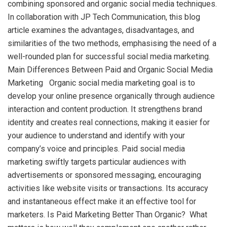
combining sponsored and organic social media techniques.
In collaboration with JP Tech Communication, this blog
article examines the advantages, disadvantages, and
similarities of the two methods, emphasising the need of a
well-rounded plan for successful social media marketing.
Main Differences Between Paid and Organic Social Media
Marketing Organic social media marketing goal is to
develop your online presence organically through audience
interaction and content production. It strengthens brand
identity and creates real connections, making it easier for
your audience to understand and identify with your
company’s voice and principles. Paid social media
marketing swiftly targets particular audiences with
advertisements or sponsored messaging, encouraging
activities like website visits or transactions. Its accuracy
and instantaneous effect make it an effective tool for
marketers. Is Paid Marketing Better Than Organic? What