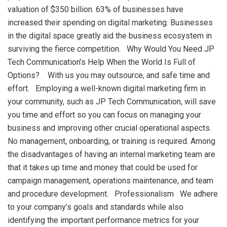
valuation of $350 billion. 63% of businesses have
increased their spending on digital marketing. Businesses
in the digital space greatly aid the business ecosystem in
surviving the fierce competition. Why Would You Need JP
Tech Communication’s Help When the World Is Full of
Options? With us you may outsource, and safe time and
effort. Employing a well-known digital marketing firm in
your community, such as JP Tech Communication, will save
you time and effort so you can focus on managing your
business and improving other crucial operational aspects.
No management, onboarding, or training is required. Among
the disadvantages of having an internal marketing team are
that it takes up time and money that could be used for
campaign management, operations maintenance, and team
and procedure development. Professionalism We adhere
to your company’s goals and standards while also
identifying the important performance metrics for your