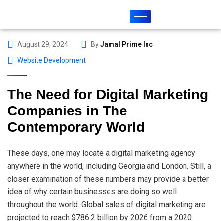
August 29, 2024
By
Jamal Prime Inc
Website Development
The Need for Digital Marketing
Companies in The
Contemporary World
These days, one may locate a digital marketing agency
anywhere in the world, including Georgia and London. Still, a
closer examination of these numbers may provide a better
idea of why certain businesses are doing so well
throughout the world. Global sales of digital marketing are
projected to reach $786.2 billion by 2026 from a 2020