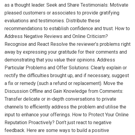
as a thought leader. Seek and Share Testimonials: Motivate
pleased customers or associates to provide gratifying
evaluations and testimonies. Distribute these
recommendations to establish confidence and trust. How to
Address Negative Reviews and Online Criticism?
Recognise and React Resolve the reviewer’s problems right
away by expressing your gratitude for their comments and
demonstrating that you value their opinions. Address
Particular Problems and Offer Solutions: Clearly explain or
rectify the difficulties brought up, and if necessary, suggest
a fix or remedy (such a refund or replacement). Move the
Discussion Offline and Gain Knowledge from Comments:
Transfer delicate or in-depth conversations to private
channels to efficiently address the problem and utilise the
input to enhance your offerings. How to Protect Your Online
Reputation Proactively? Don’t just react to negative
feedback. Here are some ways to build a positive