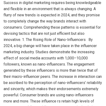
Success in digital marketing requires being knowledgeable
and flexible in an environment that is always changing. A
flurry of new trends is expected in 2024, and they promise
to completely change the way brands interact with
consumers. Comprehending these patterns is essential for
devising tactics that are not just efficient but also
innovative. 1. The Rising Role of Nano-Influencers By
2024, a big change will have taken place in the influencer
marketing industry. Studies demonstrate the increasing
effect of social media accounts with 1,000–10,000
followers, known as nano-influencers. The engagement
generated by these influencers is more than twice that of
their macro-influencer peers. The increase in interaction can
be ascribed to the perception of nano-influencers’ reliability
and sincerity, which makes their endorsements extremely
powerful. Consumer brands are using nano-influencers
more and more. These influence rs retain high levels of