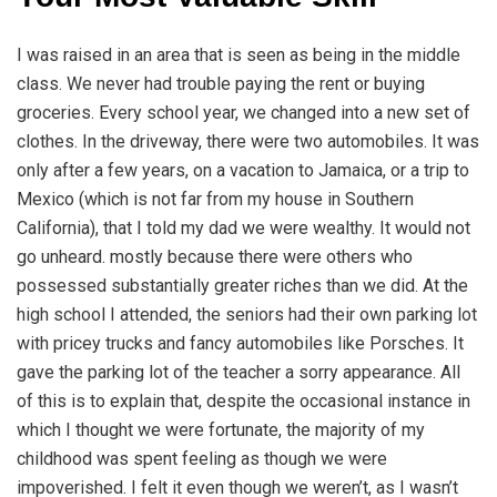
I was raised in an area that is seen as being in the middle
class. We never had trouble paying the rent or buying
groceries. Every school year, we changed into a new set of
clothes. In the driveway, there were two automobiles. It was
only after a few years, on a vacation to Jamaica, or a trip to
Mexico (which is not far from my house in Southern
California), that I told my dad we were wealthy. It would not
go unheard. mostly because there were others who
possessed substantially greater riches than we did. At the
high school I attended, the seniors had their own parking lot
with pricey trucks and fancy automobiles like Porsches. It
gave the parking lot of the teacher a sorry appearance. All
of this is to explain that, despite the occasional instance in
which I thought we were fortunate, the majority of my
childhood was spent feeling as though we were
impoverished. I felt it even though we weren’t, as I wasn’t