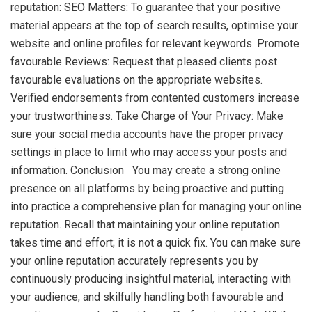
reputation: SEO Matters: To guarantee that your positive
material appears at the top of search results, optimise your
website and online profiles for relevant keywords. Promote
favourable Reviews: Request that pleased clients post
favourable evaluations on the appropriate websites.
Verified endorsements from contented customers increase
your trustworthiness. Take Charge of Your Privacy: Make
sure your social media accounts have the proper privacy
settings in place to limit who may access your posts and
information. Conclusion You may create a strong online
presence on all platforms by being proactive and putting
into practice a comprehensive plan for managing your online
reputation. Recall that maintaining your online reputation
takes time and effort; it is not a quick fix. You can make sure
your online reputation accurately represents you by
continuously producing insightful material, interacting with
your audience, and skilfully handling both favourable and