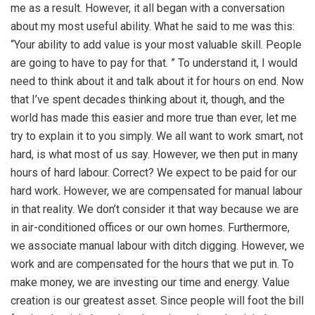
me as a result. However, it all began with a conversation
about my most useful ability. What he said to me was this:
“Your ability to add value is your most valuable skill. People
are going to have to pay for that. ” To understand it, I would
need to think about it and talk about it for hours on end. Now
that I’ve spent decades thinking about it, though, and the
world has made this easier and more true than ever, let me
try to explain it to you simply. We all want to work smart, not
hard, is what most of us say. However, we then put in many
hours of hard labour. Correct? We expect to be paid for our
hard work. However, we are compensated for manual labour
in that reality. We don’t consider it that way because we are
in air-conditioned offices or our own homes. Furthermore,
we associate manual labour with ditch digging. However, we
work and are compensated for the hours that we put in. To
make money, we are investing our time and energy. Value
creation is our greatest asset. Since people will foot the bill