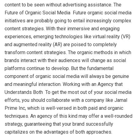
content to be seen without advertising assistance. The
Future of Organic Social Media Future organic social media
initiatives are probably going to entail increasingly complex
content strategies. With their immersive and engaging
experiences, emerging technologies like virtual reality (VR)
and augmented reality (AR) are poised to completely
transform content strategies. The organic methods in which
brands interact with their audiences will change as social
platforms continue to develop. But the fundamental
component of organic social media will always be genuine
and meaningful interaction. Working with an Agency that
Understands Both To get the most out of your social media
efforts, you should collaborate with a company like Jamal
Prime Inc, which is well-versed in both paid and organic
techniques. An agency of this kind may offer a well-rounded
strategy, guaranteeing that your brand successfully
capitalizes on the advantages of both approaches.