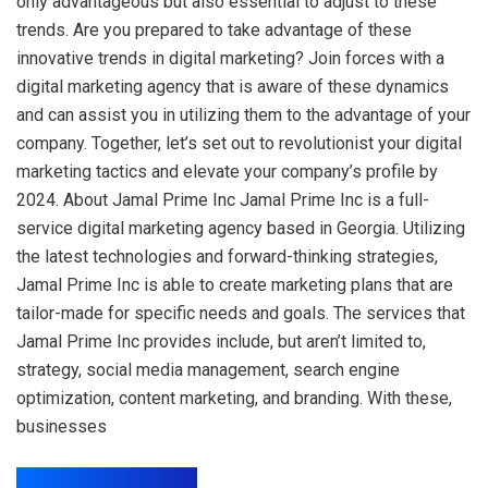
only advantageous but also essential to adjust to these
trends. Are you prepared to take advantage of these
innovative trends in digital marketing? Join forces with a
digital marketing agency that is aware of these dynamics
and can assist you in utilizing them to the advantage of your
company. Together, let’s set out to revolutionist your digital
marketing tactics and elevate your company’s profile by
2024. About Jamal Prime Inc Jamal Prime Inc is a full-
service digital marketing agency based in Georgia. Utilizing
the latest technologies and forward-thinking strategies,
Jamal Prime Inc is able to create marketing plans that are
tailor-made for specific needs and goals. The services that
Jamal Prime Inc provides include, but aren’t limited to,
strategy, social media management, search engine
optimization, content marketing, and branding. With these,
businesses