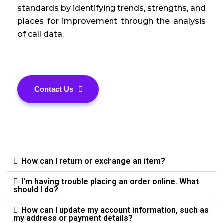
standards by identifying trends, strengths, and
places for improvement through the analysis
of call data.
Contact Us
How can I return or exchange an item?
I'm having trouble placing an order online. What
should I do?
How can I update my account information, such as
my address or payment details?