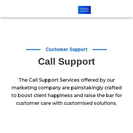
Customer Support
Call Support
The Call Support Services offered by our
marketing company are painstakingly crafted
to boost client happiness and raise the bar for
customer care with customised solutions.