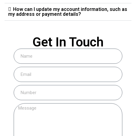
How can I update my account information, such as
my address or payment details?
Get In Touch