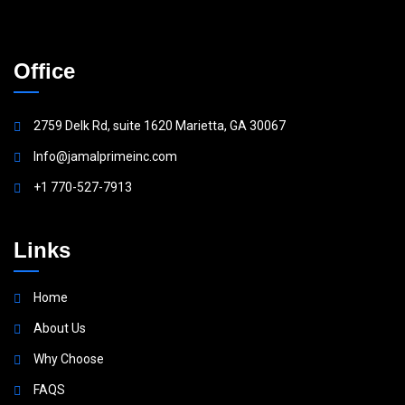
Office
2759 Delk Rd, suite 1620 Marietta, GA 30067
Info@jamalprimeinc.com
+1 770-527-7913
Links
Home
About Us
Why Choose
FAQS