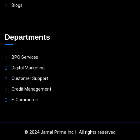
Blogs
Departments
BPO Services
Digital Marketing
Customer Support
Credit Management
E-Commerce
© 2024
Jamal Prime Inc
| All rights reserved