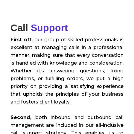
Call
Support
First off,
our group of skilled professionals is
excellent at managing calls in a professional
manner, making sure that every conversation
is handled with knowledge and consideration.
Whether it’s answering questions, fixing
problems, or fulfilling orders, we put a high
priority on providing a satisfying experience
that upholds the principles of your business
and fosters client loyalty.
Second,
both inbound and outbound call
management are included in our all-inclusive
call support strategy. This enables us to