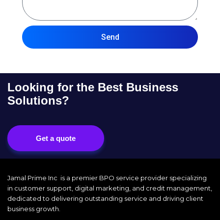
Send
Looking for the Best Business
Solutions?
Get a quote
Jamal Prime Inc is a premier BPO service provider specializing
in customer support, digital marketing, and credit management,
dedicated to delivering outstanding service and driving client
business growth.