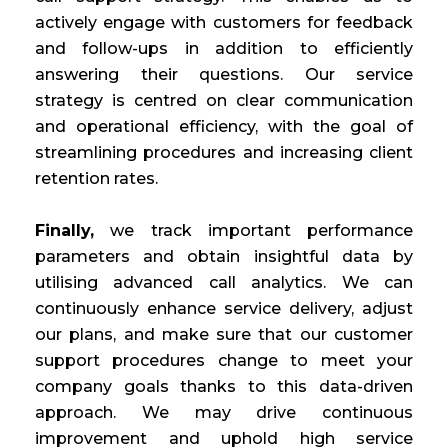
actively engage with customers for feedback
and follow-ups in addition to efficiently
answering their questions. Our service
strategy is centred on clear communication
and operational efficiency, with the goal of
streamlining procedures and increasing client
retention rates.
Finally,
we track important performance
parameters and obtain insightful data by
utilising advanced call analytics. We can
continuously enhance service delivery, adjust
our plans, and make sure that our customer
support procedures change to meet your
company goals thanks to this data-driven
approach. We may drive continuous
improvement and uphold high service