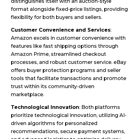
distinguishes itself with an auction-style
format alongside fixed-price listings, providing
flexibility for both buyers and sellers.
Customer Convenience and Services
:
Amazon excels in customer convenience with
features like fast shipping options through
Amazon Prime, streamlined checkout
processes, and robust customer service. eBay
offers buyer protection programs and seller
tools that facilitate transactions and promote
trust within its community-driven
marketplace.
Technological Innovation
: Both platforms
prioritize technological innovation, utilizing AI-
driven algorithms for personalized
recommendations, secure payment systems,