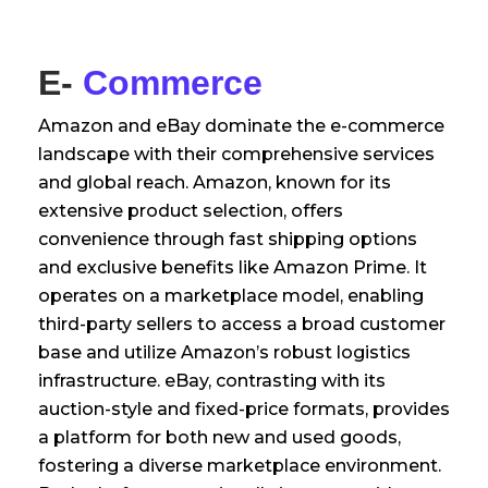
E-
Commerce
Amazon and eBay dominate the e-commerce
landscape with their comprehensive services
and global reach. Amazon, known for its
extensive product selection, offers
convenience through fast shipping options
and exclusive benefits like Amazon Prime. It
operates on a marketplace model, enabling
third-party sellers to access a broad customer
base and utilize Amazon’s robust logistics
infrastructure. eBay, contrasting with its
auction-style and fixed-price formats, provides
a platform for both new and used goods,
fostering a diverse marketplace environment.