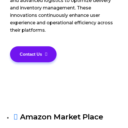
and advanced logistics to optimize delivery
and inventory management. These
innovations continuously enhance user
experience and operational efficiency across
their platforms.
Contact Us
Amazon Market Place