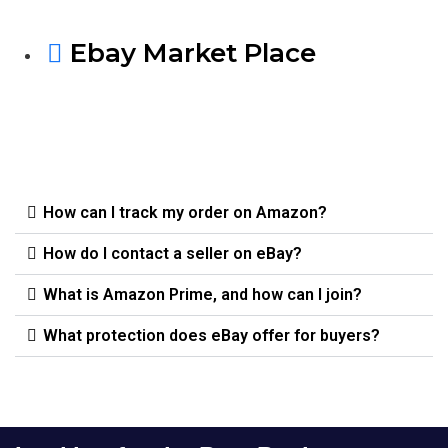
Ebay Market Place
How can I track my order on Amazon?
How do I contact a seller on eBay?
What is Amazon Prime, and how can I join?
What protection does eBay offer for buyers?