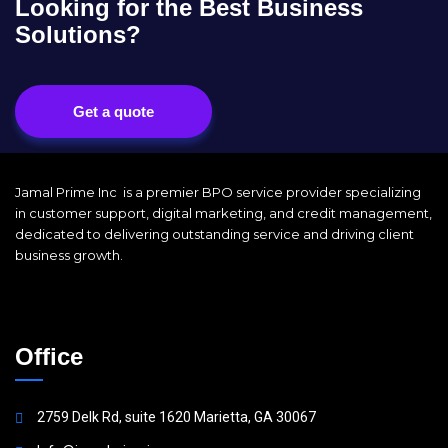
Looking for the Best Business
Solutions?
Get a quote
Jamal Prime Inc is a premier BPO service provider specializing
in customer support, digital marketing, and credit management,
dedicated to delivering outstanding service and driving client
business growth.
Office
2759 Delk Rd, suite 1620 Marietta, GA 30067