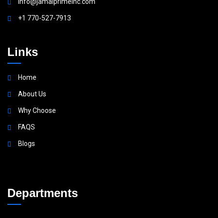
Info@jamalprimeinc.com
+1 770-527-7913
Links
Home
About Us
Why Choose
FAQS
Blogs
Departments