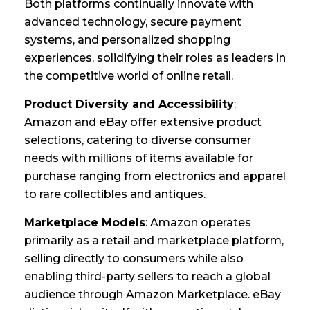
Both platforms continually innovate with
advanced technology, secure payment
systems, and personalized shopping
experiences, solidifying their roles as leaders in
the competitive world of online retail.
Product Diversity and Accessibility
:
Amazon and eBay offer extensive product
selections, catering to diverse consumer
needs with millions of items available for
purchase ranging from electronics and apparel
to rare collectibles and antiques.
Marketplace Models
: Amazon operates
primarily as a retail and marketplace platform,
selling directly to consumers while also
enabling third-party sellers to reach a global
audience through Amazon Marketplace. eBay