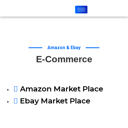
Amazon & Ebay
E-Commerce
Amazon Market Place
Ebay Market Place