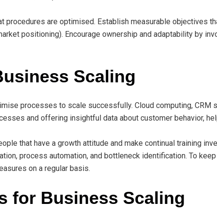
rocedures are optimised. Establish measurable objectives that 
r market positioning). Encourage ownership and adaptability by invo
 Business Scaling
imise processes to scale successfully. Cloud computing, CRM soft
cesses and offering insightful data about customer behavior, hel
people that have a growth attitude and make continual training i
ation, process automation, and bottleneck identification. To keep
easures on a regular basis.
s for Business Scaling