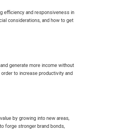
ing efficiency and responsiveness in
cial considerations, and how to get
ow and generate more income without
 order to increase productivity and
 value by growing into new areas,
 to forge stronger brand bonds,