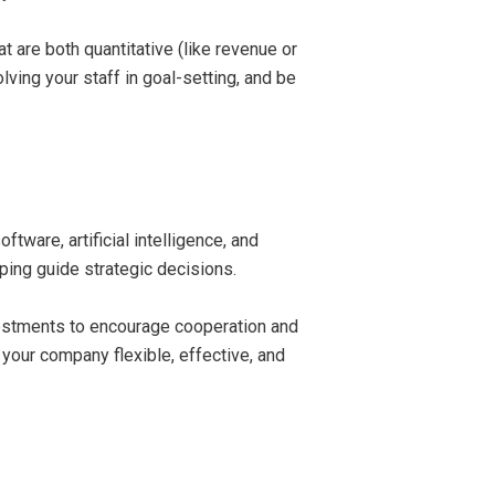
are both quantitative (like revenue or
lving your staff in goal-setting, and be
ware, artificial intelligence, and
ping guide strategic decisions.
nvestments to encourage cooperation and
 your company flexible, effective, and