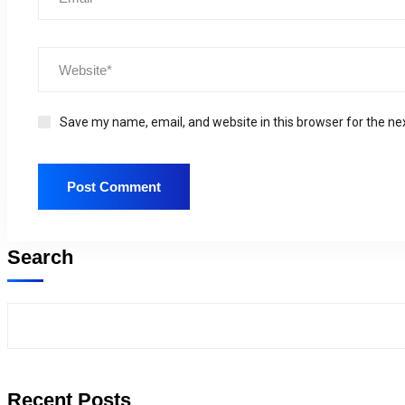
Save my name, email, and website in this browser for the ne
Search
Recent Posts