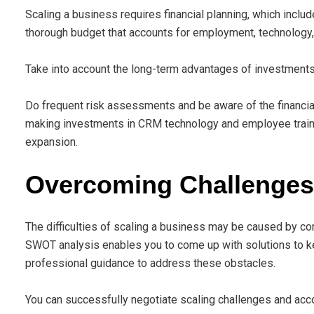
Scaling a business requires financial planning, which incl
thorough budget that accounts for employment, technology
Take into account the long-term advantages of investments 
Do frequent risk assessments and be aware of the financial
making investments in CRM technology and employee trainin
expansion.
Overcoming Challenges 
The difficulties of scaling a business may be caused by com
SWOT analysis enables you to come up with solutions to
professional guidance to address these obstacles.
You can successfully negotiate scaling challenges and acco