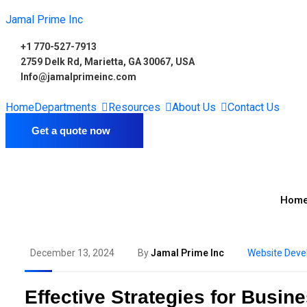
Jamal Prime Inc
+1 770-527-7913
2759 Delk Rd, Marietta, GA 30067, USA
Info@jamalprimeinc.com
Home
Departments
Resources
About Us
Contact Us
Get a quote now
Hom
December 13, 2024
By
Jamal Prime Inc
Website Dev
Effective Strategies for Busi