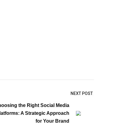
NEXT POST
oosing the Right Social Media
latforms: A Strategic Approach
for Your Brand