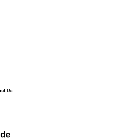
act Us
ide