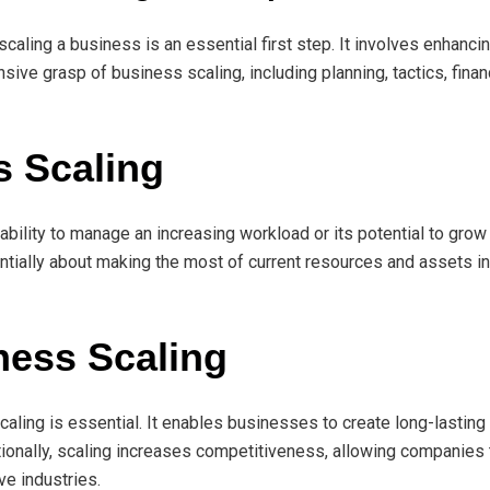
scaling a business is an essential first step. It involves enhanc
sive grasp of business scaling, including planning, tactics, finan
s Scaling
ability to manage an increasing workload or its potential to gr
entially about making the most of current resources and assets in
ness Scaling
aling is essential. It enables businesses to create long-lasting
itionally, scaling increases competitiveness, allowing companies
ve industries.