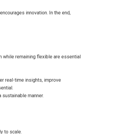
encourages innovation. In the end,
n while remaining flexible are essential
r real-time insights, improve
ential.
a sustainable manner.
y to scale.