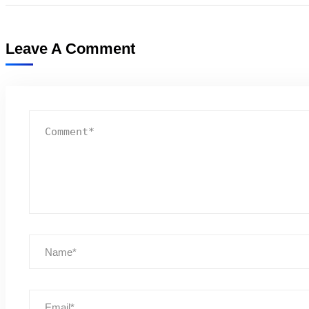
Leave A Comment