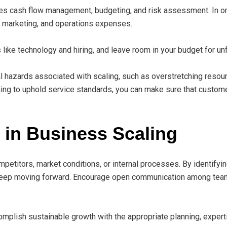
udes cash flow management, budgeting, and risk assessment. In o
, marketing, and operations expenses.
like technology and hiring, and leave room in your budget for u
 hazards associated with scaling, such as overstretching resour
g to uphold service standards, you can make sure that customer
in Business Scaling
petitors, market conditions, or internal processes. By identifyi
 keep moving forward. Encourage open communication among tea
mplish sustainable growth with the appropriate planning, expert