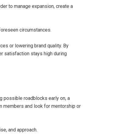
rder to manage expansion, create a
nforeseen circumstances.
ces or lowering brand quality. By
 satisfaction stays high during
ng possible roadblocks early on, a
m members and look for mentorship or
ise, and approach.