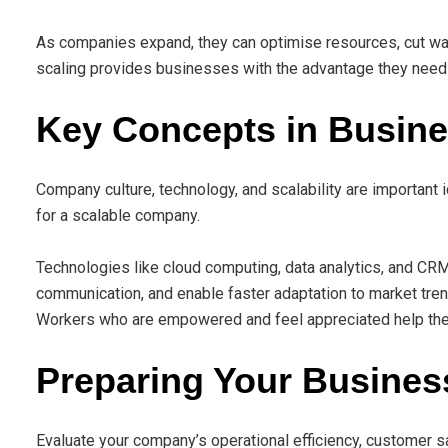
As companies expand, they can optimise resources, cut was
scaling provides businesses with the advantage they need 
Key Concepts in Busine
Company culture, technology, and scalability are important 
for a scalable company.
Technologies like cloud computing, data analytics, and CRM
communication, and enable faster adaptation to market tren
Workers who are empowered and feel appreciated help the 
Preparing Your Business
Evaluate your company’s operational efficiency, customer sat