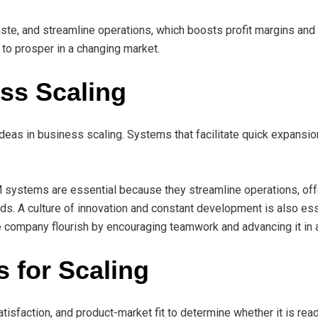
te, and streamline operations, which boosts profit margins and 
to prosper in a changing market.
ss Scaling
ideas in business scaling. Systems that facilitate quick expansio
 systems are essential because they streamline operations, offe
ds. A culture of innovation and constant development is also ess
company flourish by encouraging teamwork and advancing it in 
 for Scaling
isfaction, and product-market fit to determine whether it is read