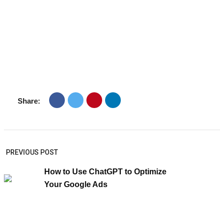
Share:
PREVIOUS POST
How to Use ChatGPT to Optimize
Your Google Ads