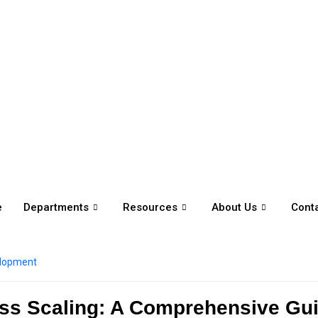
e
Departments
Resources
About Us
Cont
elopment
ness Scaling: A Comprehensive Gu