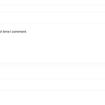
xt time I comment.