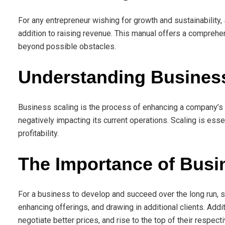
For any entrepreneur wishing for growth and sustainability, 
addition to raising revenue. This manual offers a comprehen
beyond possible obstacles.
Understanding Busines
Business scaling is the process of enhancing a company’s 
negatively impacting its current operations. Scaling is ess
profitability.
The Importance of Busi
For a business to develop and succeed over the long run, sc
enhancing offerings, and drawing in additional clients. Add
negotiate better prices, and rise to the top of their respecti