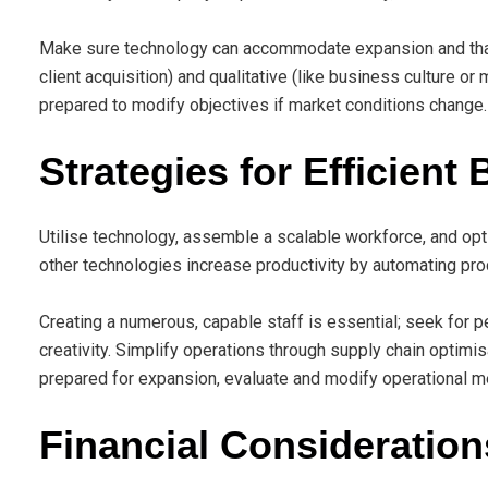
Make sure technology can accommodate expansion and that p
client acquisition) and qualitative (like business culture o
prepared to modify objectives if market conditions change.
Strategies for Efficient
Utilise technology, assemble a scalable workforce, and opt
other technologies increase productivity by automating pro
Creating a numerous, capable staff is essential; seek for 
creativity. Simplify operations through supply chain optimis
prepared for expansion, evaluate and modify operational m
Financial Consideration