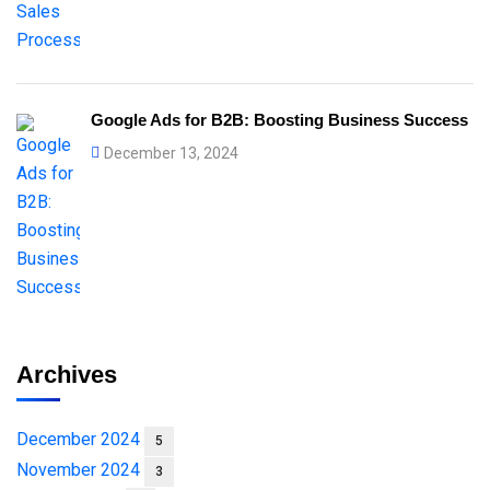
Google Ads for B2B: Boosting Business Success
December 13, 2024
Archives
December 2024
5
November 2024
3