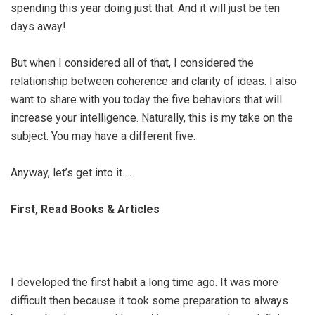
spending this year doing just that. And it will just be ten
days away!
But when I considered all of that, I considered the
relationship between coherence and clarity of ideas. I also
want to share with you today the five behaviors that will
increase your intelligence. Naturally, this is my take on the
subject. You may have a different five.
Anyway, let’s get into it….
First, Read Books & Articles
I developed the first habit a long time ago. It was more
difficult then because it took some preparation to always