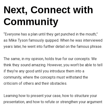
Next, Connect with
Community
“Everyone has a plan until they get punched in the mouth,”
as Mike Tyson famously quipped. When he was interviewed
years later, he went into further detail on the famous phrase.
The same, in my opinion, holds true for our concepts. We
think they sound amazing. However, you won’t be able to tell
if they’re any good until you introduce them into a
community, where the concepts must withstand the
criticism of others and their obstacles.
Learning how to present your case, how to structure your
presentation, and how to refute or strengthen your argument