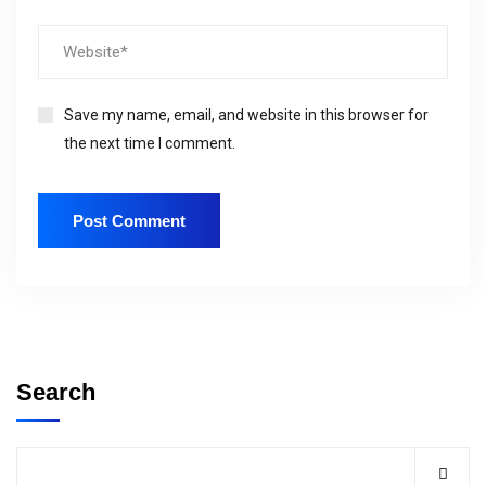
Save my name, email, and website in this browser for
the next time I comment.
Search