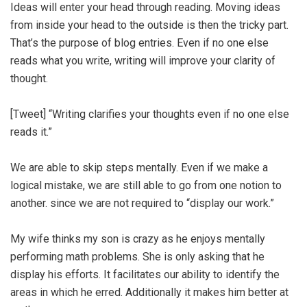
Ideas will enter your head through reading. Moving ideas
from inside your head to the outside is then the tricky part.
That’s the purpose of blog entries. Even if no one else
reads what you write, writing will improve your clarity of
thought.
[Tweet] “Writing clarifies your thoughts even if no one else
reads it.”
We are able to skip steps mentally. Even if we make a
logical mistake, we are still able to go from one notion to
another. since we are not required to “display our work.”
My wife thinks my son is crazy as he enjoys mentally
performing math problems. She is only asking that he
display his efforts. It facilitates our ability to identify the
areas in which he erred. Additionally it makes him better at