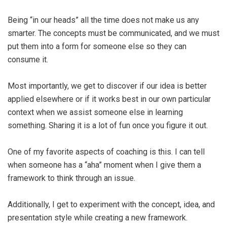
Being “in our heads” all the time does not make us any
smarter. The concepts must be communicated, and we must
put them into a form for someone else so they can
consume it.
Most importantly, we get to discover if our idea is better
applied elsewhere or if it works best in our own particular
context when we assist someone else in learning
something. Sharing it is a lot of fun once you figure it out.
One of my favorite aspects of coaching is this. I can tell
when someone has a “aha” moment when I give them a
framework to think through an issue.
Additionally, I get to experiment with the concept, idea, and
presentation style while creating a new framework.