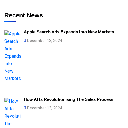
Recent News
Apple Search Ads Expands Into New Markets
December 13, 2024
How AI Is Revolutionising The Sales Process
December 13, 2024