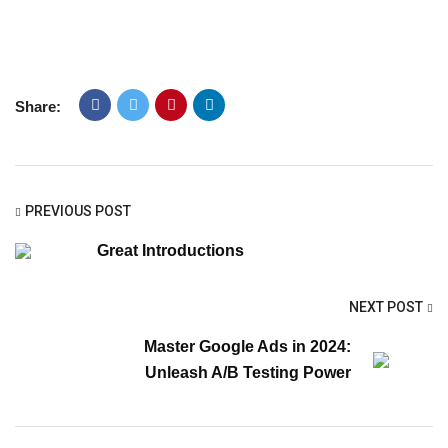
Share:
PREVIOUS POST
Great Introductions
NEXT POST
Master Google Ads in 2024:
Unleash A/B Testing Power