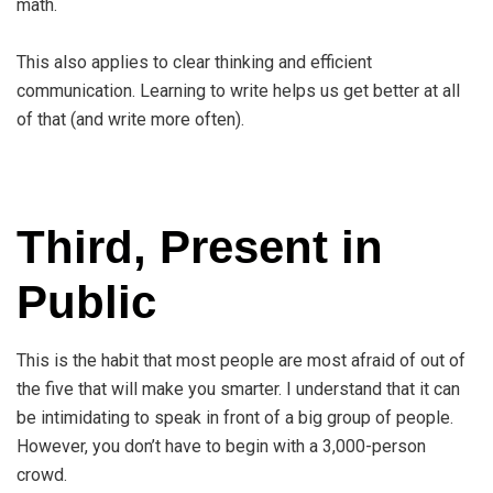
math.
This also applies to clear thinking and efficient
communication. Learning to write helps us get better at all
of that (and write more often).
Third, Present in
Public
This is the habit that most people are most afraid of out of
the five that will make you smarter. I understand that it can
be intimidating to speak in front of a big group of people.
However, you don’t have to begin with a 3,000-person
crowd.