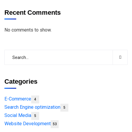
Recent Comments
No comments to show.
Categories
E-Commerce
4
Search Engine optimization
5
Social Media
5
Website Development
53