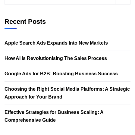
Recent Posts
Apple Search Ads Expands Into New Markets
How AI Is Revolutionising The Sales Process
Google Ads for B2B: Boosting Business Success
Choosing the Right Social Media Platforms: A Strategic
Approach for Your Brand
Effective Strategies for Business Scaling: A
Comprehensive Guide