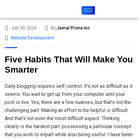
July 30, 2024
By
Jamal Prime Inc
Website Development
Five Habits That Will Make You
Smarter
Daily blogging requires self-control. It’s not as difficult as it
seems. You wait to get up from your computer until your
post is live. Yes, there are a few nuances, but that’s not the
challenging part. Making an effort to be helpful is difficult.
And that’s not even the most difficult aspect. Thinking
clearly is the hardest part. possessing a particular concept
that you wish to impart while also being useful. I have been