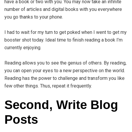
have a book or two with you. You may now take an infinite
number of articles and digital books with you everywhere
you go thanks to your phone.
I had to wait for my turn to get poked when I went to get my
booster shot today. Ideal time to finish reading a book I’m
currently enjoying.
Reading allows you to see the genius of others. By reading,
you can open your eyes to a new perspective on the world.
Reading has the power to challenge and transform you like
few other things. Thus, repeat it frequently.
Second, Write Blog
Posts