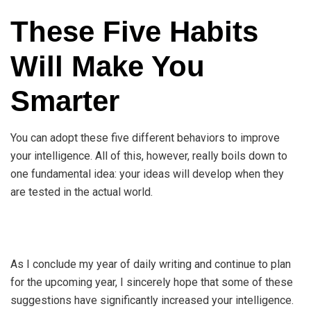
These Five Habits
Will Make You
Smarter
You can adopt these five different behaviors to improve
your intelligence. All of this, however, really boils down to
one fundamental idea: your ideas will develop when they
are tested in the actual world.
As I conclude my year of daily writing and continue to plan
for the upcoming year, I sincerely hope that some of these
suggestions have significantly increased your intelligence.