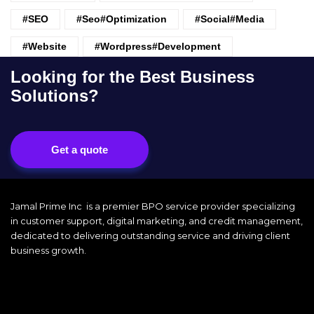
#SEO
#seo#optimization
#Social#Media
#website
#wordpress#Development
Looking for the Best Business
Solutions?
Get a quote
Jamal Prime Inc is a premier BPO service provider specializing
in customer support, digital marketing, and credit management,
dedicated to delivering outstanding service and driving client
business growth.