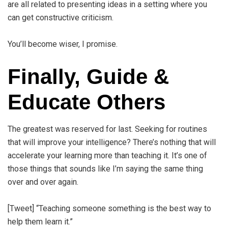
are all related to presenting ideas in a setting where you
can get constructive criticism.
You’ll become wiser, I promise.
Finally, Guide &
Educate Others
The greatest was reserved for last. Seeking for routines
that will improve your intelligence? There’s nothing that will
accelerate your learning more than teaching it. It’s one of
those things that sounds like I’m saying the same thing
over and over again.
[Tweet] “Teaching someone something is the best way to
help them learn it.”