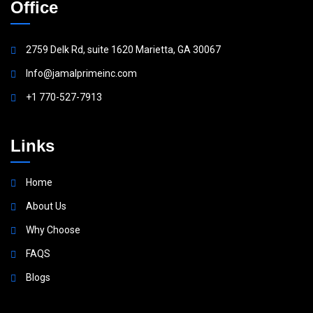
Office
2759 Delk Rd, suite 1620 Marietta, GA 30067
Info@jamalprimeinc.com
+1 770-527-7913
Links
Home
About Us
Why Choose
FAQS
Blogs