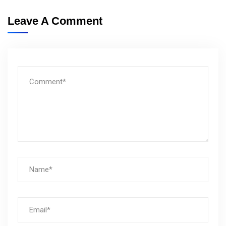
Leave A Comment