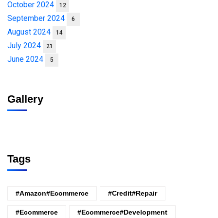
October 2024
12
September 2024
6
August 2024
14
July 2024
21
June 2024
5
Gallery
Tags
#amazon#ecommerce
#credit#repair
#ecommerce
#ecommerce#development