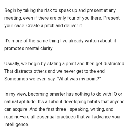
Begin by taking the risk to speak up and present at any
meeting, even if there are only four of you there. Present
your case. Create a pitch and deliver it.
It’s more of the same thing I’ve already written about: it
promotes mental clarity.
Usually, we begin by stating a point and then get distracted.
That distracts others and we never get to the end.
Sometimes we even say, “What was my point?”
In my view, becoming smarter has nothing to do with IQ or
natural aptitude. It’s all about developing habits that anyone
can acquire. And the first three—speaking, writing, and
reading—are all essential practices that will advance your
intelligence.