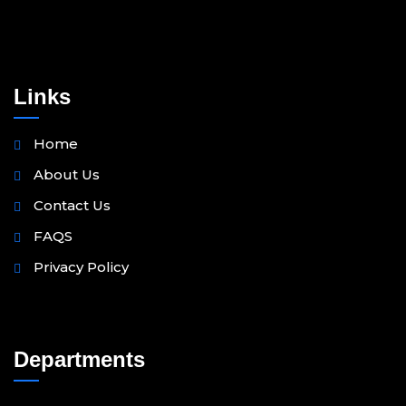
Links
Home
About Us
Contact Us
FAQS
Privacy Policy
Departments