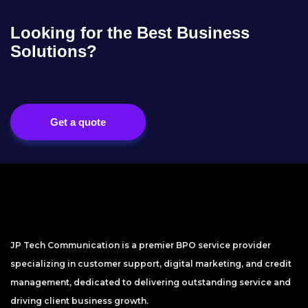
Looking for the Best Business
Solutions?
Get a quote
JP Tech Communication is a premier BPO service provider
specializing in customer support, digital marketing, and credit
management, dedicated to delivering outstanding service and
driving client business growth.