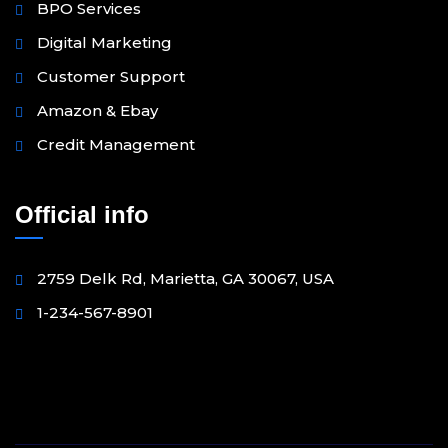
BPO Services
Digital Marketing
Customer Support
Amazon & Ebay
Credit Management
Official info
2759 Delk Rd, Marietta, GA 30067, USA
1-234-567-8901