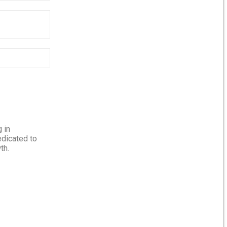
 in
edicated to
th.