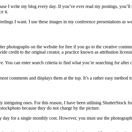
se I write my blog every day. If you’ve ever read my postings, you’ll se
e it.
he feelings I want. I use these images in my conference presentations as
ter photographs on the website for free if you go to the creative common
 credit to the original creator, a practice known as attribution licensi
ve. You can enter search criteria to find what you’re searching for after
he most comments and displays them at the top. It’s a rather easy method 
y intriguing ones. For this reason, I have been utilising ShutterStock f
 Istockphoto because they do not charge by the picture.
 day for a single monthly cost. However, you must use the photographs 