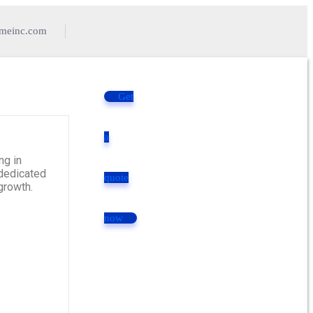
imeinc.com
Get
a
ng in
 dedicated
quote
growth.
now