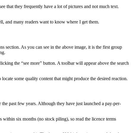
e that they frequently have a lot of pictures and not much text.
 well, and many readers want to know where I get them.
s section. As you can see in the above image, it is the first group
ng.
 clicking the “see more” button. A toolbar will appear above the search
to locate some quality content that might produce the desired reaction.
or the past few years. Although they have just launched a pay-per-
within six months (no stock piling), so read the licence terms