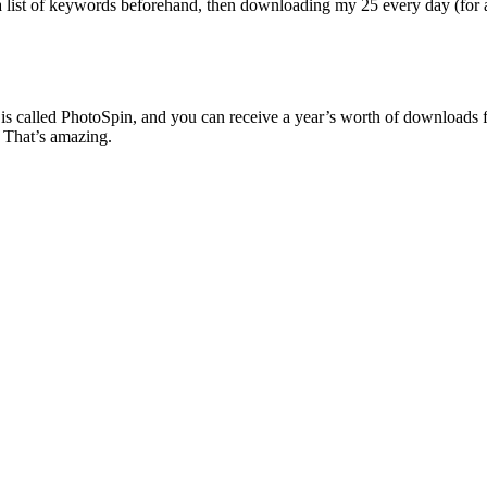
 a list of keywords beforehand, then downloading my 25 every day (for 
is called PhotoSpin, and you can receive a year’s worth of downloads 
 That’s amazing.