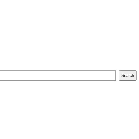
Search