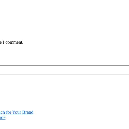
me I comment.
ach for Your Brand
ide