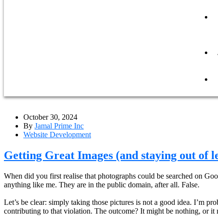
October 30, 2024
By
Jamal Prime Inc
Website Development
Getting Great Images (and staying out of l
When did you first realise that photographs could be searched on Googl
anything like me. They are in the public domain, after all. False.
Let’s be clear: simply taking those pictures is not a good idea. I’m p
contributing to that violation. The outcome? It might be nothing, or it 