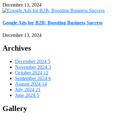
December 13, 2024
Google Ads for B2B: Boosting Business Success
December 13, 2024
Archives
December 2024
5
November 2024
3
October 2024
12
September 2024
6
August 2024
14
July 2024
21
June 2024
5
Gallery