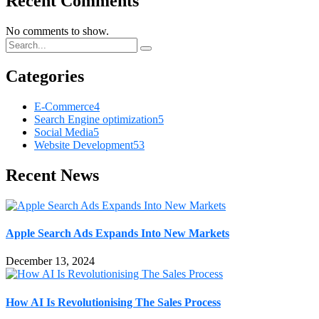
Recent Comments
No comments to show.
Categories
E-Commerce
4
Search Engine optimization
5
Social Media
5
Website Development
53
Recent News
Apple Search Ads Expands Into New Markets
December 13, 2024
How AI Is Revolutionising The Sales Process