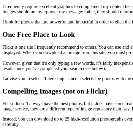
I frequently require excellent graphics to complement my content becau
Images should not overpower my message; rather, they should reinforc
I look for photos that are powerful and impactful in order to elicit t
One Free Place to Look
Flickr is one site I frequently recommend to others. You can use and al
displayed. When you download an image from this site, you must provide
However, given that it’s only typing a few words, it’s fairly inexpensi
results once you’ve completed your search (see below).
I advise you to select “Interesting” since it selects the photos with t
Compelling Images (not on Flickr)
Flickr doesn’t always have the best photos, but it does have some reall
image service, they are a different type of image repository than, say,
Instead, you can download up to 25 high-resolution photographs every
carefully.