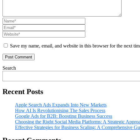
Save my name, email, and website in this browser for the next ti
Search
Recent Posts
Apple Search Ads Expands Into New Markets
How AI Is Revolutionising The Sales Process
Google Ads for B2B: Boosting Business Success
Choosing the Right Social Media Platforms: A Strategic Appro
Effective Strategies for Business Scaling: A Comprehensive Gu