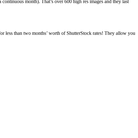
a continuous month). That’s over 600 high res images and they last
for less than two months’ worth of ShutterStock rates! They allow you