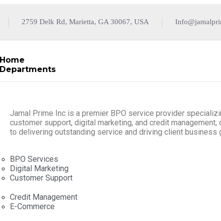
2759 Delk Rd, Marietta, GA 30067, USA
Info@jamalpr
Home
Departments
Jamal Prime Inc is a premier BPO service provider specializi
customer support, digital marketing, and credit management,
to delivering outstanding service and driving client business 
BPO Services
Digital Marketing
Customer Support
Credit Management
E-Commerce
Resources