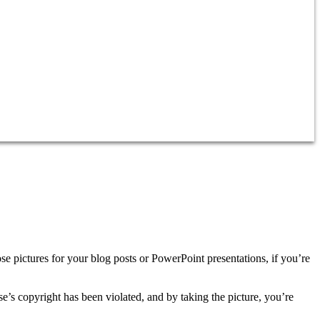
se pictures for your blog posts or PowerPoint presentations, if you’re
se’s copyright has been violated, and by taking the picture, you’re