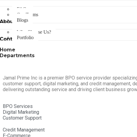
FAQs
Our Teams
Blogs
About Us
Why Choose Us?
Portfolio
Contact Us
Home
Departments
Jamal Prime Inc is a premier BPO service provider specializing
customer support, digital marketing, and credit management, d
delivering outstanding service and driving client business grow
BPO Services
Digital Marketing
Customer Support
Credit Management
E-Commerce