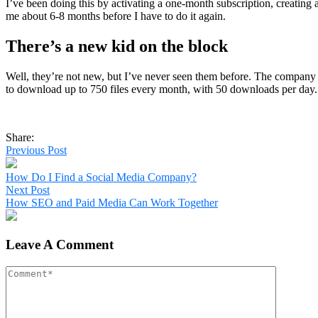
I’ve been doing this by activating a one-month subscription, creating
me about 6-8 months before I have to do it again.
There’s a new kid on the block
Well, they’re not new, but I’ve never seen them before. The company 
to download up to 750 files every month, with 50 downloads per day.
Share:
Previous Post
How Do I Find a Social Media Company?
Next Post
How SEO and Paid Media Can Work Together
Leave A Comment