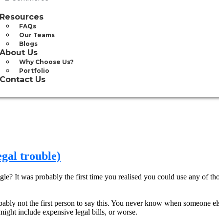
Resources
FAQs
Our Teams
Blogs
About Us
Why Choose Us?
Portfolio
Contact Us
egal trouble)
e? It was probably the first time you realised you could use any of tho
robably not the first person to say this. You never know when someone el
might include expensive legal bills, or worse.