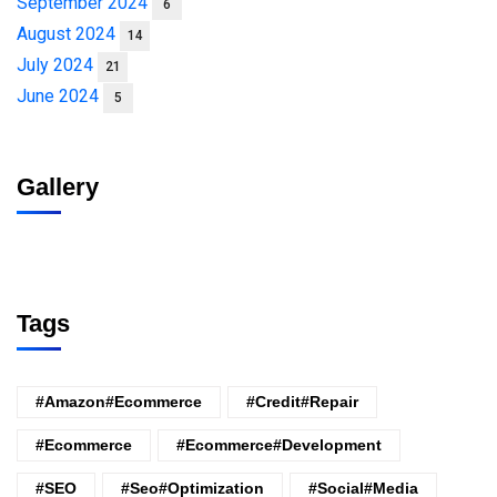
September 2024
6
August 2024
14
July 2024
21
June 2024
5
Gallery
Tags
#amazon#ecommerce
#credit#repair
#ecommerce
#ecommerce#development
#SEO
#seo#optimization
#Social#Media