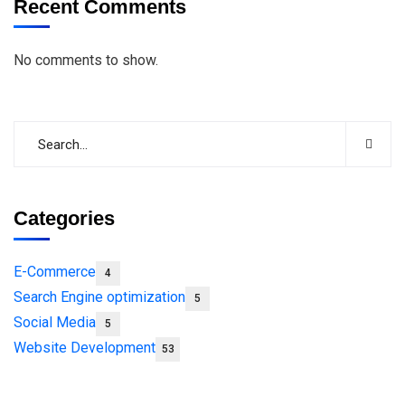
Recent Comments
No comments to show.
Categories
E-Commerce
4
Search Engine optimization
5
Social Media
5
Website Development
53