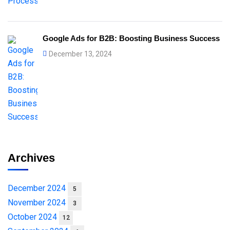
Google Ads for B2B: Boosting Business Success
December 13, 2024
Archives
December 2024
5
November 2024
3
October 2024
12