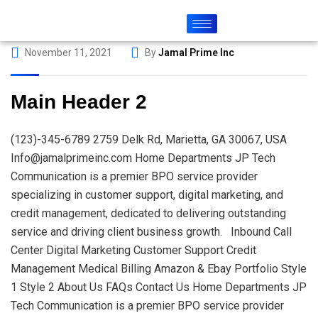
November 11, 2021
By
Jamal Prime Inc
Main Header 2
(123)-345-6789 2759 Delk Rd, Marietta, GA 30067, USA
Info@jamalprimeinc.com Home Departments JP Tech
Communication is a premier BPO service provider
specializing in customer support, digital marketing, and
credit management, dedicated to delivering outstanding
service and driving client business growth. Inbound Call
Center Digital Marketing Customer Support Credit
Management Medical Billing Amazon & Ebay Portfolio Style
1 Style 2 About Us FAQs Contact Us Home Departments JP
Tech Communication is a premier BPO service provider