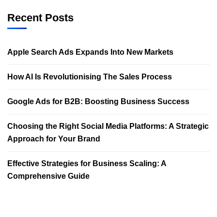
Recent Posts
Apple Search Ads Expands Into New Markets
How AI Is Revolutionising The Sales Process
Google Ads for B2B: Boosting Business Success
Choosing the Right Social Media Platforms: A Strategic
Approach for Your Brand
Effective Strategies for Business Scaling: A
Comprehensive Guide