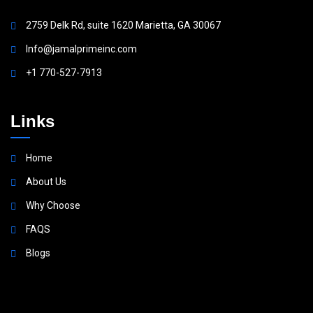
2759 Delk Rd, suite 1620 Marietta, GA 30067
Info@jamalprimeinc.com
+1 770-527-7913
Links
Home
About Us
Why Choose
FAQS
Blogs