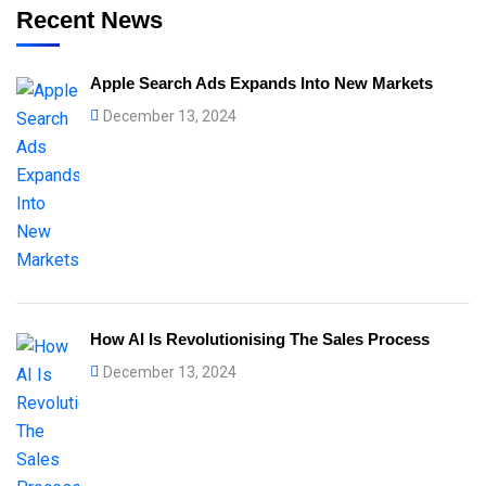
Recent News
Apple Search Ads Expands Into New Markets
December 13, 2024
How AI Is Revolutionising The Sales Process
December 13, 2024