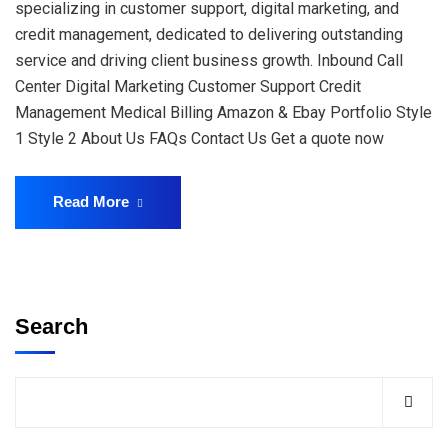
specializing in customer support, digital marketing, and
credit management, dedicated to delivering outstanding
service and driving client business growth. Inbound Call
Center Digital Marketing Customer Support Credit
Management Medical Billing Amazon & Ebay Portfolio Style
1 Style 2 About Us FAQs Contact Us Get a quote now
Read More
Search