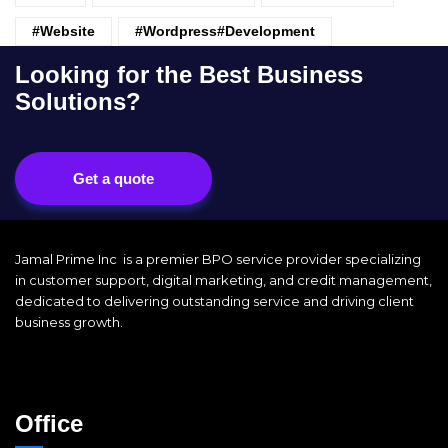
#website
#wordpress#Development
Looking for the Best Business
Solutions?
Get a quote
Jamal Prime Inc is a premier BPO service provider specializing
in customer support, digital marketing, and credit management,
dedicated to delivering outstanding service and driving client
business growth.
Office