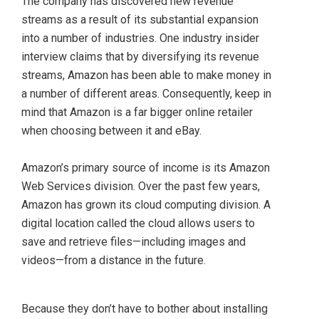
The company has discovered new revenue
streams as a result of its substantial expansion
into a number of industries. One industry insider
interview claims that by diversifying its revenue
streams, Amazon has been able to make money in
a number of different areas. Consequently, keep in
mind that Amazon is a far bigger online retailer
when choosing between it and eBay.
Amazon’s primary source of income is its Amazon
Web Services division. Over the past few years,
Amazon has grown its cloud computing division. A
digital location called the cloud allows users to
save and retrieve files—including images and
videos—from a distance in the future.
Because they don’t have to bother about installing