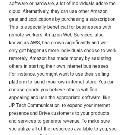
software or hardware, a lot of individuals adore the
cloud. Alternatively, they can use other Amazon
gear and applications by purchasing a subscription.
This is especially beneficial for businesses with
remote workers. Amazon Web Services, also
known as AWS, has grown significantly and will
only get bigger as more individuals choose to work
remotely. Amazon has made money by assisting
others in starting their own internet businesses.
For instance, you might want to use their selling
platform to launch your own internet store. You can
choose goods you believe others will find
appealing and use the appropriate software, like
JP Tech Communication, to expand your internet
presence and Drive customers to your products
and services to generate revenue. To make sure
you utilize all of the resources available to you, you