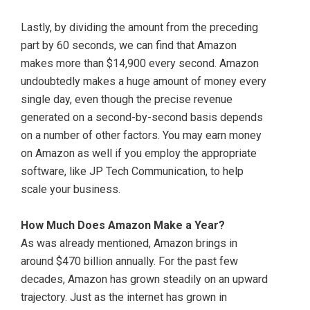
Lastly, by dividing the amount from the preceding
part by 60 seconds, we can find that Amazon
makes more than $14,900 every second. Amazon
undoubtedly makes a huge amount of money every
single day, even though the precise revenue
generated on a second-by-second basis depends
on a number of other factors. You may earn money
on Amazon as well if you employ the appropriate
software, like JP Tech Communication, to help
scale your business.
How Much Does Amazon Make a Year?
As was already mentioned, Amazon brings in
around $470 billion annually. For the past few
decades, Amazon has grown steadily on an upward
trajectory. Just as the internet has grown in