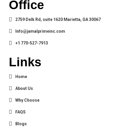
Office
2759 Delk Rd, suite 1620 Marietta, GA 30067
Info@jamalprimeinc.com
+1 770-527-7913
Links
Home
About Us
Why Choose
FAQS
Blogs