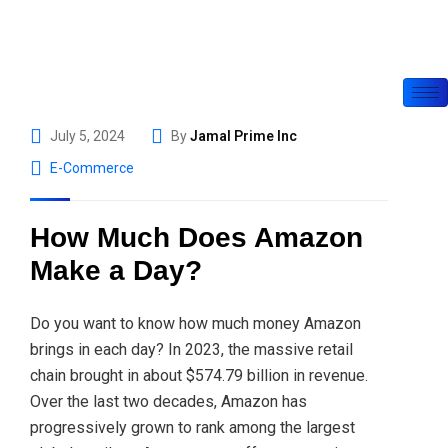
July 5, 2024
By
Jamal Prime Inc
E-Commerce
How Much Does Amazon
Make a Day?
Do you want to know how much money Amazon
brings in each day? In 2023, the massive retail
chain brought in about $574.79 billion in revenue.
Over the last two decades, Amazon has
progressively grown to rank among the largest