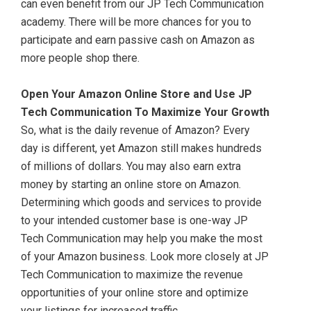
can even benefit from our JP Tech Communication
academy. There will be more chances for you to
participate and earn passive cash on Amazon as
more people shop there.
Open Your Amazon Online Store and Use JP
Tech Communication To Maximize Your Growth
So, what is the daily revenue of Amazon? Every
day is different, yet Amazon still makes hundreds
of millions of dollars. You may also earn extra
money by starting an online store on Amazon.
Determining which goods and services to provide
to your intended customer base is one-way JP
Tech Communication may help you make the most
of your Amazon business. Look more closely at JP
Tech Communication to maximize the revenue
opportunities of your online store and optimize
your listings for increased traffic.