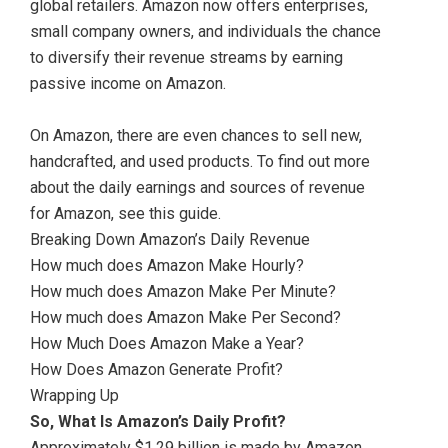
global retailers. Amazon now offers enterprises,
small company owners, and individuals the chance
to diversify their revenue streams by earning
passive income on Amazon.
On Amazon, there are even chances to sell new,
handcrafted, and used products. To find out more
about the daily earnings and sources of revenue
for Amazon, see this guide.
Breaking Down Amazon’s Daily Revenue
How much does Amazon Make Hourly?
How much does Amazon Make Per Minute?
How much does Amazon Make Per Second?
How Much Does Amazon Make a Year?
How Does Amazon Generate Profit?
Wrapping Up
So, What Is Amazon’s Daily Profit?
Approximately $1.29 billion is made by Amazon