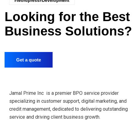
#wordpress#Development
Looking for the Best
Business Solutions?
Get a quote
Jamal Prime Inc is a premier BPO service provider
specializing in customer support, digital marketing, and
credit management, dedicated to delivering outstanding
service and driving client business growth.