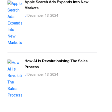
Apple Search Ads Expands Into New
Markets
December 13, 2024
How AI Is Revolutionising The Sales
Process
December 13, 2024