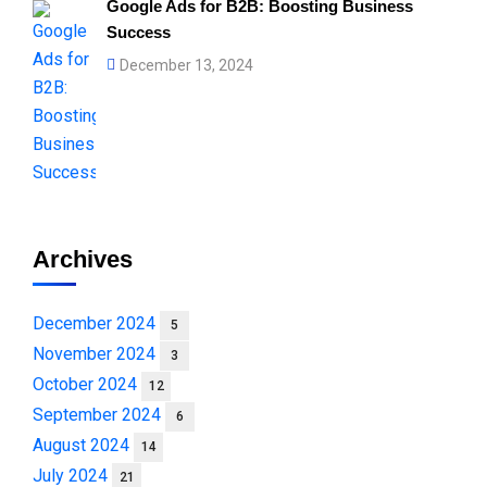
Google Ads for B2B: Boosting Business
Success
December 13, 2024
Archives
December 2024
5
November 2024
3
October 2024
12
September 2024
6
August 2024
14
July 2024
21