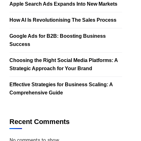
Apple Search Ads Expands Into New Markets
How AI Is Revolutionising The Sales Process
Google Ads for B2B: Boosting Business
Success
Choosing the Right Social Media Platforms: A
Strategic Approach for Your Brand
Effective Strategies for Business Scaling: A
Comprehensive Guide
Recent Comments
No comments to show.