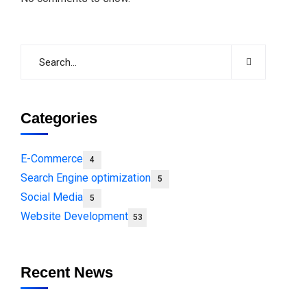
Categories
E-Commerce
4
Search Engine optimization
5
Social Media
5
Website Development
53
Recent News