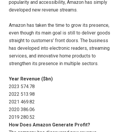
popularity and accessibility, Amazon has simply
developed new revenue streams.
Amazon has taken the time to grow its presence,
even though its main goal is still to deliver goods
straight to customers’ front doors. The business
has developed into electronic readers, streaming
services, and innovative home products to
strengthen its presence in multiple sectors.
Year Revenue ($bn)
2023 574.78
2022 513.98
2021 469.82
2020 386.06
2019 280.52
How Does Amazon Generate Profit?