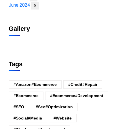
June 2024
5
Gallery
Tags
#amazon#ecommerce
#credit#repair
#ecommerce
#ecommerce#development
#SEO
#seo#optimization
#Social#Media
#website