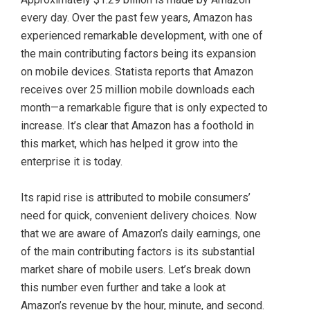
every day. Over the past few years, Amazon has
experienced remarkable development, with one of
the main contributing factors being its expansion
on mobile devices. Statista reports that Amazon
receives over 25 million mobile downloads each
month—a remarkable figure that is only expected to
increase. It’s clear that Amazon has a foothold in
this market, which has helped it grow into the
enterprise it is today.
Its rapid rise is attributed to mobile consumers’
need for quick, convenient delivery choices. Now
that we are aware of Amazon’s daily earnings, one
of the main contributing factors is its substantial
market share of mobile users. Let’s break down
this number even further and take a look at
Amazon’s revenue by the hour, minute, and second.