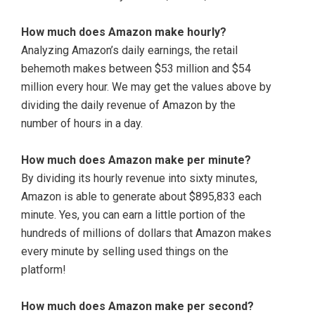
How much does Amazon make hourly?
Analyzing Amazon’s daily earnings, the retail
behemoth makes between $53 million and $54
million every hour. We may get the values above by
dividing the daily revenue of Amazon by the
number of hours in a day.
How much does Amazon make per minute?
By dividing its hourly revenue into sixty minutes,
Amazon is able to generate about $895,833 each
minute. Yes, you can earn a little portion of the
hundreds of millions of dollars that Amazon makes
every minute by selling used things on the
platform!
How much does Amazon make per second?