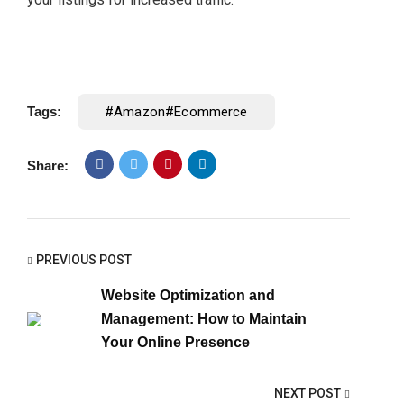
Tags:
#amazon#ecommerce
Share:
PREVIOUS POST
Website Optimization and
Management: How to Maintain
Your Online Presence
NEXT POST