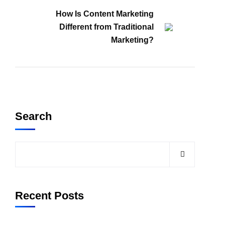
How Is Content Marketing
Different from Traditional
Marketing?
Search
Recent Posts