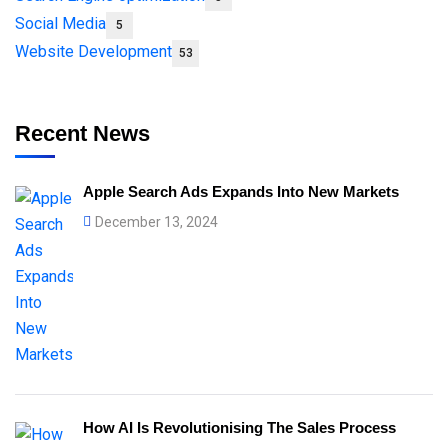
Social Media
5
Website Development
53
Recent News
Apple Search Ads Expands Into New Markets
December 13, 2024
How AI Is Revolutionising The Sales Process