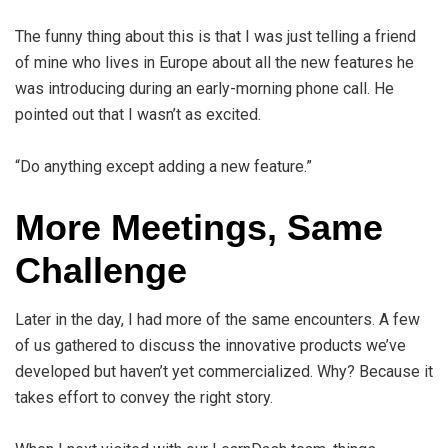
The funny thing about this is that I was just telling a friend
of mine who lives in Europe about all the new features he
was introducing during an early-morning phone call. He
pointed out that I wasn’t as excited.
“Do anything except adding a new feature.”
More Meetings, Same
Challenge
Later in the day, I had more of the same encounters. A few
of us gathered to discuss the innovative products we’ve
developed but haven’t yet commercialized. Why? Because it
takes effort to convey the right story.