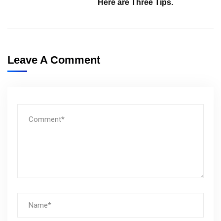
Here are Three Tips.
Leave A Comment