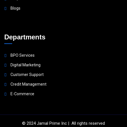
Blogs
Departments
BPO Services
Digital Marketing
Customer Support
Credit Management
E-Commerce
© 2024
Jamal Prime Inc
| All rights reserved