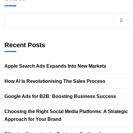
Recent Posts
Apple Search Ads Expands Into New Markets
How AI Is Revolutionising The Sales Process
Google Ads for B2B: Boosting Business Success
Choosing the Right Social Media Platforms: A Strategic
Approach for Your Brand