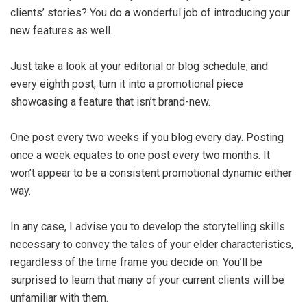
clients’ stories? You do a wonderful job of introducing your
new features as well.
Just take a look at your editorial or blog schedule, and
every eighth post, turn it into a promotional piece
showcasing a feature that isn’t brand-new.
One post every two weeks if you blog every day. Posting
once a week equates to one post every two months. It
won’t appear to be a consistent promotional dynamic either
way.
In any case, I advise you to develop the storytelling skills
necessary to convey the tales of your elder characteristics,
regardless of the time frame you decide on. You’ll be
surprised to learn that many of your current clients will be
unfamiliar with them.