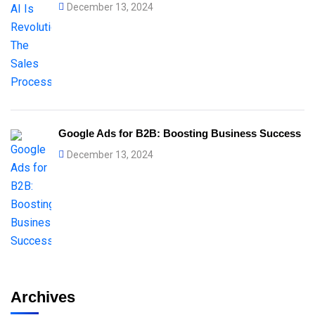
December 13, 2024
Google Ads for B2B: Boosting Business Success
December 13, 2024
Archives