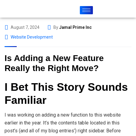
August 7, 2024
By
Jamal Prime Inc
Website Development
Is Adding a New Feature
Really the Right Move?
I Bet This Story Sounds
Familiar
I was working on adding a new function to this website
earlier in the year. It’s the contents table located in this
post’s (and all of my blog entries’) right sidebar. Before