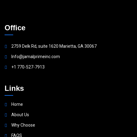
Office
2759 Delk Rd, suite 1620 Marietta, GA 30067
Info@jamalprimeinc.com
+1 770-527-7913
Links
Home
About Us
Why Choose
FAQS