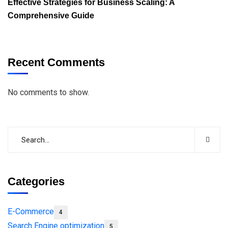
Effective Strategies for Business Scaling: A
Comprehensive Guide
Recent Comments
No comments to show.
Categories
E-Commerce
4
Search Engine optimization
5