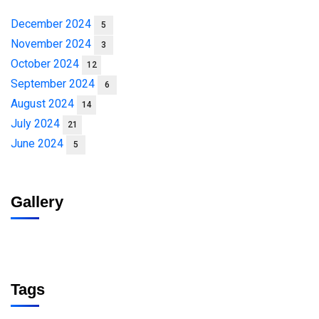
December 2024
5
November 2024
3
October 2024
12
September 2024
6
August 2024
14
July 2024
21
June 2024
5
Gallery
Tags