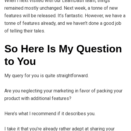
When I next visited with our LearnDash team, things
remained mostly unchanged. Next week, a tonne of new
features will be released. It’s fantastic. However, we have a
tonne of features already, and we haven’t done a good job
of telling their tales.
So Here Is My Question
to You
My query for you is quite straightforward.
Are you neglecting your marketing in favor of packing your
product with additional features?
Here’s what I recommend if it describes you.
I take it that you’re already rather adept at sharing your