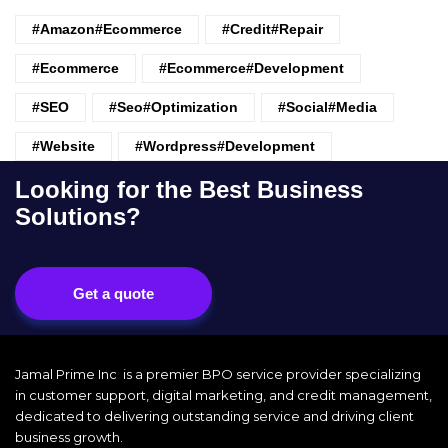
#amazon#ecommerce
#credit#repair
#ecommerce
#ecommerce#development
#SEO
#seo#optimization
#Social#Media
#website
#wordpress#Development
Looking for the Best Business
Solutions?
Get a quote
Jamal Prime Inc is a premier BPO service provider specializing
in customer support, digital marketing, and credit management,
dedicated to delivering outstanding service and driving client
business growth.