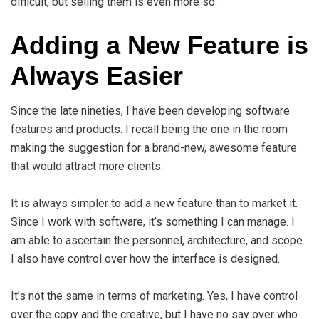
difficult, but selling them is even more so.
Adding a New Feature is
Always Easier
Since the late nineties, I have been developing software
features and products. I recall being the one in the room
making the suggestion for a brand-new, awesome feature
that would attract more clients.
It is always simpler to add a new feature than to market it.
Since I work with software, it’s something I can manage. I
am able to ascertain the personnel, architecture, and scope.
I also have control over how the interface is designed.
It’s not the same in terms of marketing. Yes, I have control
over the copy and the creative, but I have no say over who