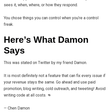
sees it, when, where, or how they respond.
You chose things you can control when you’re a control
freak.
Here’s What Damon
Says
This was stated on Twitter by my friend Damon.
It is most definitely not a feature that can fix every issue if
your revenue stays the same. Go ahead and use paid
promotion, blog writing, cold outreach, and tweeting! Avoid
writing code at all costs. 👊
— Chen Damon