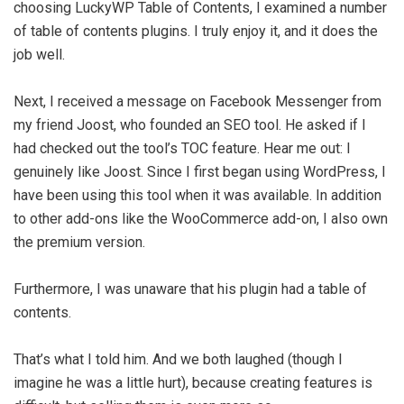
choosing LuckyWP Table of Contents, I examined a number
of table of contents plugins. I truly enjoy it, and it does the
job well.
Next, I received a message on Facebook Messenger from
my friend Joost, who founded an SEO tool. He asked if I
had checked out the tool’s TOC feature. Hear me out: I
genuinely like Joost. Since I first began using WordPress, I
have been using this tool when it was available. In addition
to other add-ons like the WooCommerce add-on, I also own
the premium version.
Furthermore, I was unaware that his plugin had a table of
contents.
That’s what I told him. And we both laughed (though I
imagine he was a little hurt), because creating features is