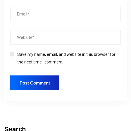
Save my name, email, and website in this browser for
the next time I comment.
Search