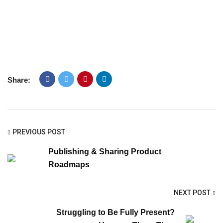
Share:
PREVIOUS POST
Publishing & Sharing Product
Roadmaps
NEXT POST
Struggling to Be Fully Present?